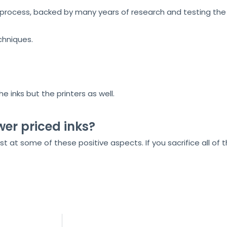
ocess, backed by many years of research and testing the r
chniques.
 inks but the printers as well.
wer priced inks?
t at some of these positive aspects. If you sacrifice all of 