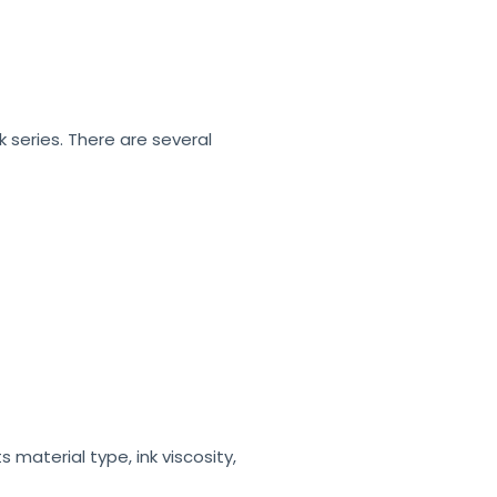
k series. There are several
material type, ink viscosity,