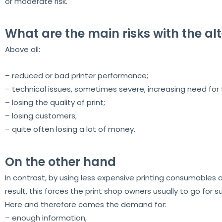
or moderate risk.
What are the main risks with the alt
Above all:
– reduced or bad printer performance;
– technical issues, sometimes severe, increasing need for t
– losing the quality of print;
– losing customers;
– quite often losing a lot of money.
On the other hand
In contrast, by using less expensive printing consumables at
result, this forces the print shop owners usually to go for s
Here and therefore comes the demand for:
– enough information,