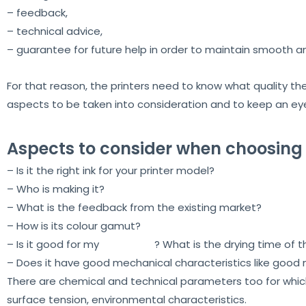
– feedback,
– technical advice,
– guarantee for future help in order to maintain smooth a
For that reason, the printers need to know what quality they
aspects to be taken into consideration and to keep an ey
Aspects to consider when choosing
– Is it the right ink for your printer model?
– Who is making it?
– What is the feedback from the existing market?
– How is its colour gamut?
– Is it good for my
print head
? What is the drying time of t
– Does it have good mechanical characteristics like good
There are chemical and technical parameters too for which 
surface tension, environmental characteristics.