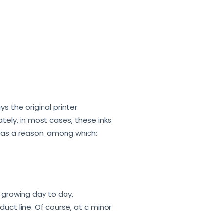
s the original printer
tely, in most cases, these inks
s as a reason, among which:
s growing day to day.
uct line. Of course, at a minor