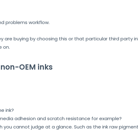
nd problems workflow.
 are buying by choosing this or that particular third party in
e on.
 non-OEM inks
he ink?
 media adhesion and scratch resistance for example?
you cannot judge at a glance. Such as the ink raw pigments 