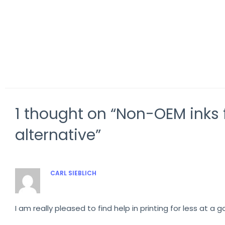
Comparison VG3-640 vs RF-640 8-
Rolan
colour
with 
1 thought on “Non-OEM inks f
alternative”
CARL SIEBLICH
OCTOBER 26, 2019 AT 6:20 AM
I am really pleased to find help in printing for less at a g