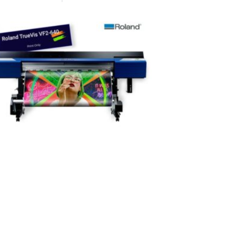
Home heat tr
innovative h