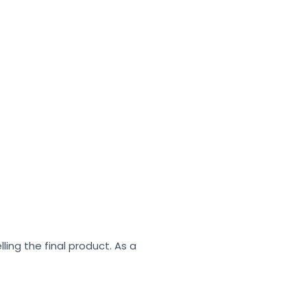
ling the final product. As a