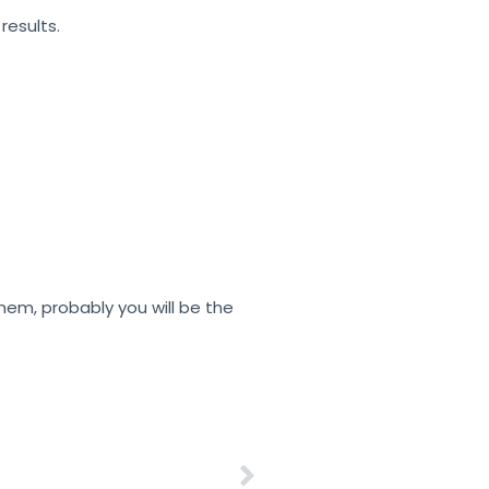
esults.
them, probably you will be the
Electrostatic Charge – Printing Solutions