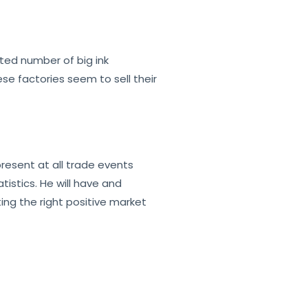
mited number of big ink
se factories seem to sell their
resent at all trade events
istics. He will have and
ting the right positive market