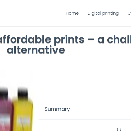
Home
Digital printing
C
ffordable prints – a cha
alternative
Summary