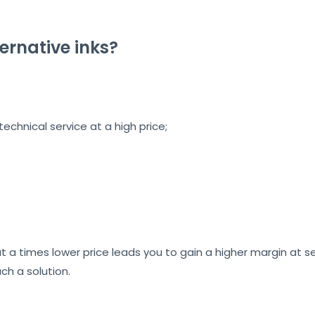
ernative inks?
echnical service at a high price;
 a times lower price leads you to gain a higher margin at sel
uch a solution.