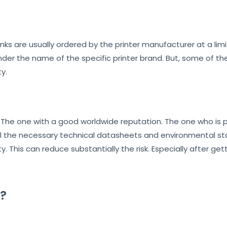
M inks are usually ordered by the printer manufacturer at a li
er the name of the specific printer brand. But, some of the
y.
. The one with a good worldwide reputation. The one who is p
l the necessary technical datasheets and environmental stat
 This can reduce substantially the risk. Especially after get
?