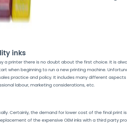
ity inks
rinter there is no doubt about the first choice. It is alway
tart when beginning to run a new printing machine. Unfortuna
 sales practice and policy. It includes many different aspect
sional labour, marketing considerations, etc.
ly. Certainly, the demand for lower cost of the final print i
replacement of the expensive OEM inks with a third party prod