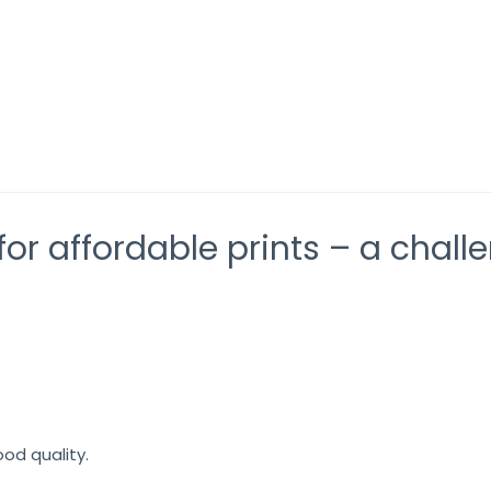
d VF2 – beyond imagination
Orange and Green
or affordable prints – a chall
ood quality.