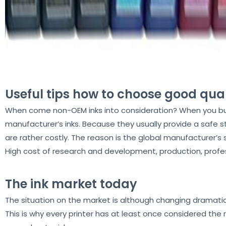
Useful tips how to choose good qual
When come non-OEM inks into consideration? When you buy a p
manufacturer’s inks. Because they usually provide a safe s
are rather costly. The reason is the global manufacturer’s
High cost of research and development, production, profes
The ink market today
The situation on the market is although changing dramatical
This is why every printer has at least once considered the 