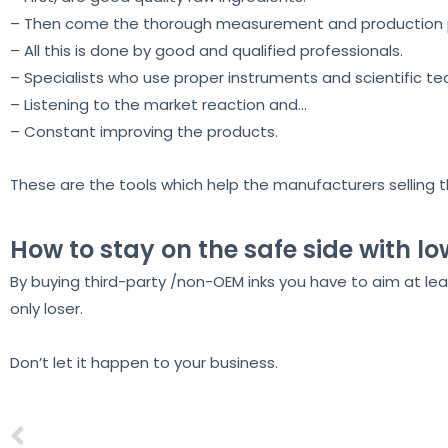
– Then come the thorough measurement and production pr
– All this is done by good and qualified professionals.
– Specialists who use proper instruments and scientific te
– Listening to the market reaction and…
– Constant improving the products.
These are the tools which help the manufacturers selling the
How to stay on the safe side with lo
By buying third-party /non-OEM inks you have to aim at leas
only loser.
Don’t let it happen to your business.
Aeoon, the ultimate flatbed printer range