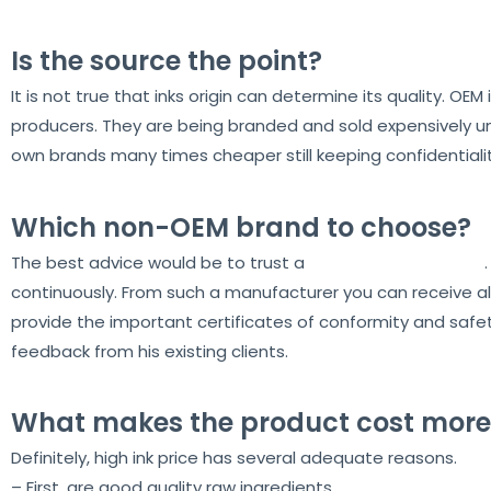
Is the source the point?
It is not true that inks origin can determine its quality. OE
producers. They are being branded and sold expensively und
own brands many times cheaper still keeping confidentialit
Which non-OEM brand to choose?
The best advice would be to trust a
proven manufacturer
continuously. From such a manufacturer you can receive al
provide the important certificates of conformity and safety.
feedback from his existing clients.
What makes the product cost more
Definitely, high ink price has several adequate reasons.
– First, are good quality raw ingredients.