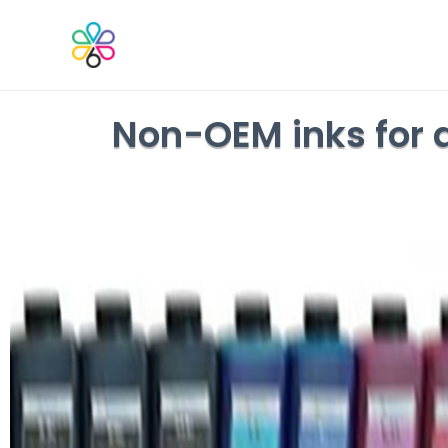
Non-OEM inks for a