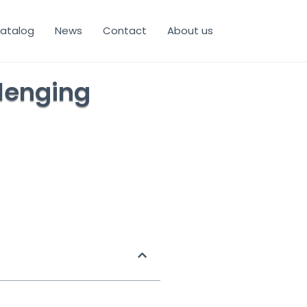
atalog
News
Contact
About us
llenging