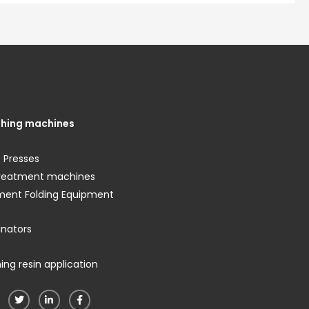
shing machines
 Presses
treatment machines
ment Folding Equipment
nators
ng resin application