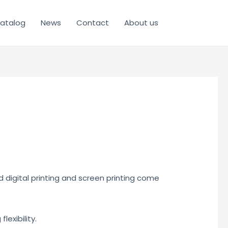
atalog
News
Contact
About us
d digital printing and screen printing come
lexibility.