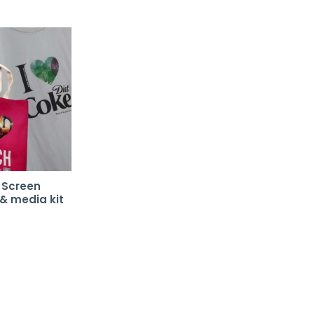
l Screen
 & media kit