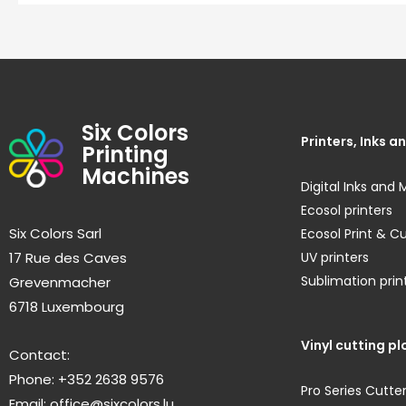
Six Colors
Printers, Inks 
Printing
Machines
Digital Inks and 
Ecosol printers
Six Colors Sarl
Ecosol Print & C
17 Rue des Caves
UV printers
Sublimation prin
Grevenmacher
6718 Luxembourg
Vinyl cutting pl
Contact:
Phone: +352 2638 9576
Pro Series Cutte
Email:
office@sixcolors.lu