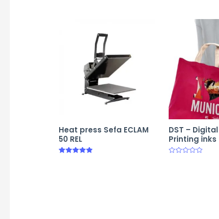
Heat press Sefa ECLAM
DST – Digita
50 REL
Printing inks
Rated
Rated
5.00
0
out of 5
out
of
5