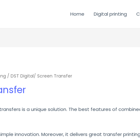
Home
Digital printing
C
ing
/ DST Digital/ Screen Transfer
ansfer
 transfers is a unique solution. The best features of combine
imple innovation. Moreover, it delivers great transfer printing f