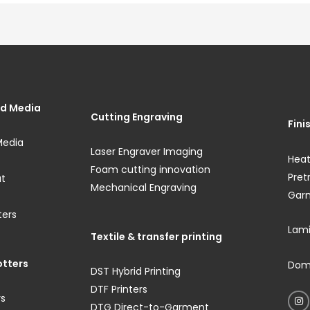
and Media
Cutting Engraving
Fini
Media
Laser Engraver Imaging
Heat
Foam cutting innovation
Pre
ut
Mechanical Engraving
Gar
ters
Lami
Textile & transfer printing
otters
Domi
DST Hybrid Printing
DTF Printers
rs
DTG Direct-to-Garment