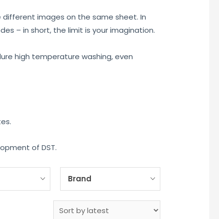
e different images on the same sheet. In
s – in short, the limit is your imagination.
 endure high temperature washing, even
tes.
elopment of DST.
Brand