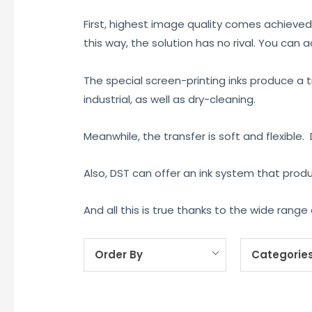
First, highest image quality comes achieved
this way, the solution has no rival. You can 
The special screen-printing inks produce a t
industrial, as well as dry-cleaning.
Meanwhile, the transfer is soft and flexible.
Also, DST can offer an ink system that prod
And all this is true thanks to the wide ran
Order By
Categorie