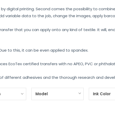
 by digital printing. Second comes the possibility to combin
add variable data to the job, change the images, apply barcode
ransfer that you can apply onto any kind of textile. It will,
 Due to this, it can be even applied to spandex.
uces EcoTex certified transfers with no APEO, PVC or phthala
ge of different adhesives and the thorough research and dev
s
Model
Ink Color