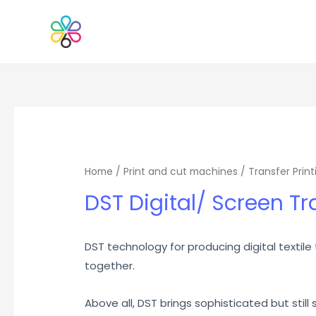
Home
/
Print and cut machines
/
Transfer Print
DST Digital/ Screen Tr
DST technology for producing digital textile
together.
Above all, DST brings sophisticated but still s