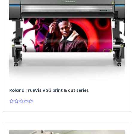
Roland TrueVis VG3 print & cut series
Rated
0
out
of
5