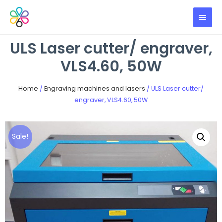
ULS Laser cutter/ engraver,
VLS4.60, 50W
Home
/
Engraving machines and lasers
/ ULS Laser cutter/
engraver, VLS4.60, 50W
Sale!