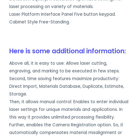
laser processing on variety of materials.
Laser Platform Interface Panel Five button keypad.
Cabinet Style Free-Standing.
Here is some additional information:
Above all, it is easy to use: Allows laser cutting,
engraving, and marking to be executed in few steps.
Second, time saving features maximize productivity:
Direct Import, Materials Database, Duplicate, Estimate,
Storage.
Then, it allows manual control: Enables to enter individual
laser settings for unique materials and applications. In
this way it provides unlimited processing flexibility.
Further, enables the Camera Registration option. So, it
automatically compensates material misalignment or