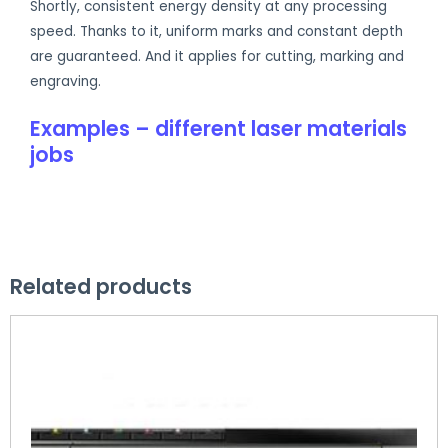
Shortly, consistent energy density at any processing
speed. Thanks to it, uniform marks and constant depth
are guaranteed. And it applies for cutting, marking and
engraving.
Examples – different laser materials
jobs
Related products