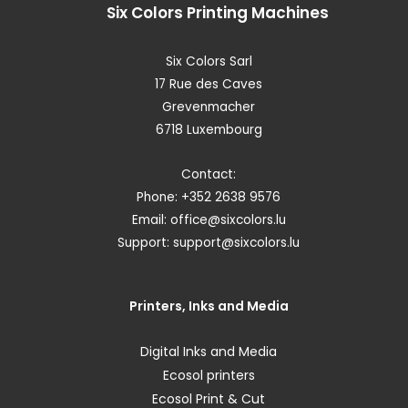
Six Colors
Printing Machines
Six Colors Sarl
17 Rue des Caves
Grevenmacher
6718 Luxembourg
Contact:
Phone: +352 2638 9576
Email:
office@sixcolors.lu
Support:
support@sixcolors.lu
Printers, Inks and Media
Digital Inks and Media
Ecosol printers
Ecosol Print & Cut