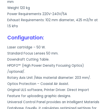
mm
Weight 120 kg
Power Requirements 220V-240V/5A
Exhaust Requirements: 102 mm diameter, 425 m3/hr at
1.5 kPa
Configuration:
Laser cartridge – 50 W.
Standard Focus Lenses 50 mm.
Downdraft Cutting Table.
HPDFO™ (High Power Density Focusing Optics)
/optional/.
Rotary Axis Unit /Max material diameter: 203 mm/.
Optics Protection – Coaxial Air Assist.
Original ULS software, Printer Driver. Direct Import
Feature for uploading graphic designs.
Universal Control Panel provides an Intelligent Materials
Database. Equally, it calculates optimized settings for