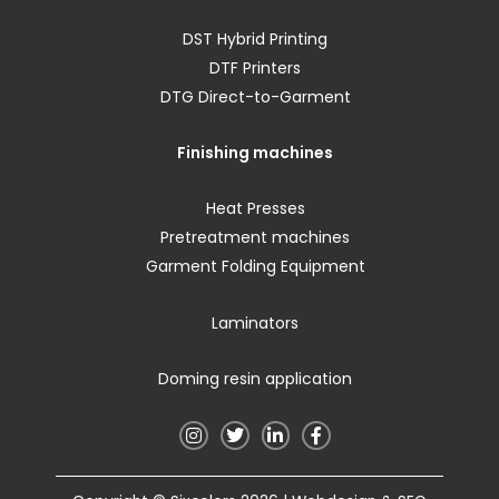
DST Hybrid Printing
DTF Printers
DTG Direct-to-Garment
Finishing machines
Heat Presses
Pretreatment machines
Garment Folding Equipment
Laminators
Doming resin application