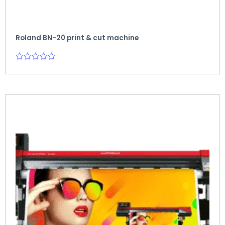
Roland BN-20 print & cut machine
Rated
0
out
of
5