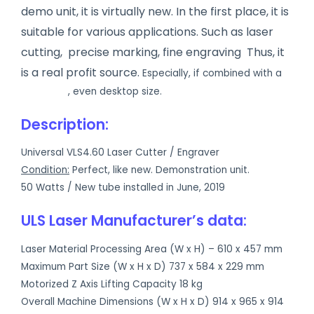
demo unit, it is virtually new. In the first place, i
t is
suitable for various applications. Such as laser
cutting, precise marking, fine engraving Thus, it
is a real profit source.
Especially, if combined with a
UV printer
, even desktop size.
Description:
Universal VLS4.60 Laser Cutter / Engraver
Condition:
Perfect, like new. Demonstration unit.
50 Watts / New tube installed in June, 2019
ULS Laser Manufacturer’s data:
Laser Material Processing Area (W x H) – 610 x 457 mm
Maximum Part Size (W x H x D) 737 x 584 x 229 mm
Motorized Z Axis Lifting Capacity 18 kg
Overall Machine Dimensions (W x H x D) 914 x 965 x 914