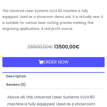
This Universal Laser Systems VLS4.60 machine is fully
equipped. Used as a showroom demo unit, it is virtually new. It
is suitable for various laser cutting, precise marking, fine
engraving applications. A real profit source.
26500,00
€
13500,00
€
ORDER NOW
Description
Reviews (0)
Above all, this Universal Laser Systems VLS4.60
machine is fully equipped. Used as a showroom