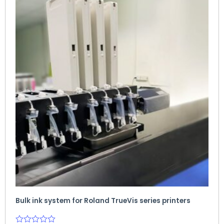
Bulk ink system for Roland TrueVis series printers