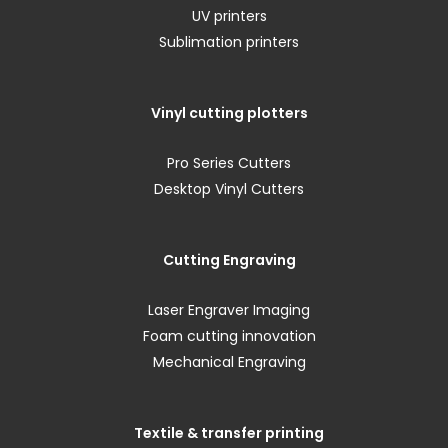
UV printers
Sublimation printers
Vinyl cutting plotters
Pro Series Cutters
Desktop Vinyl Cutters
Cutting Engraving
Laser Engraver Imaging
Foam cutting innovation
Mechanical Engraving
Textile & transfer printing