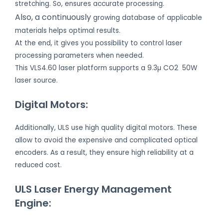
stretching. So, ensures accurate processing.
Also, a continuously
growing database of applicable
materials helps optimal results.
At the end, it gives you possibility to control laser
processing parameters when needed.
This VLS4.60 laser platform supports a 9.3µ CO2 50W
laser source.
Digital Motors:
Additionally, ULS use high quality digital motors. These
allow to avoid the expensive and complicated optical
encoders. As a result, they ensure high reliability at a
reduced cost.
ULS Laser Energy Management
Engine: