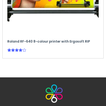
Roland RF-640 8-colour printer with Ergosoft RIP
Rated
4.00
out of 5