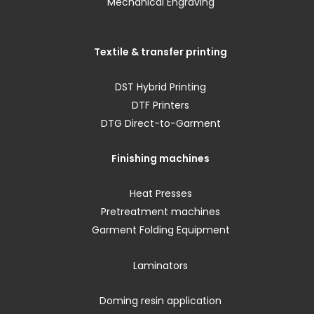
Mechanical Engraving
Textile & transfer printing
DST Hybrid Printing
DTF Printers
DTG Direct-to-Garment
Finishing machines
Heat Presses
Pretreatment machines
Garment Folding Equipment
Laminators
Doming resin application