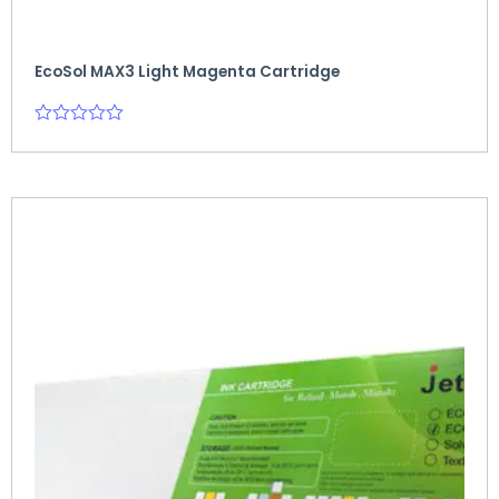
EcoSol MAX3 Light Magenta Cartridge
Rated
0
out
of
5