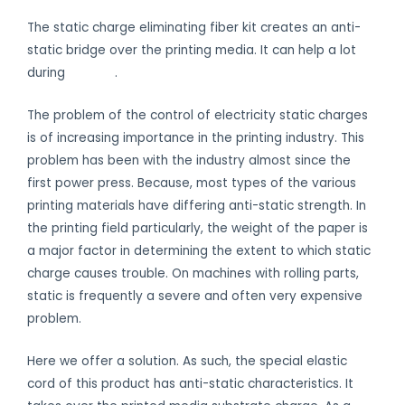
The static charge eliminating fiber kit creates an anti-
static bridge over the printing media. It can help a lot
during
printing
.
The problem of the control of electricity static charges
is of increasing importance in the printing industry. This
problem has been with the industry almost since the
first power press. Because, most types of the various
printing materials have differing anti-static strength. In
the printing field particularly, the weight of the paper is
a major factor in determining the extent to which static
charge causes trouble. On machines with rolling parts,
static is frequently a severe and often very expensive
problem.
Here we offer a solution. As such, the special elastic
cord of this product has anti-static characteristics. It