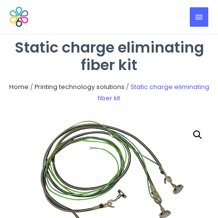
Static charge eliminating
fiber kit
Home
/
Printing technology solutions
/ Static charge eliminating
fiber kit