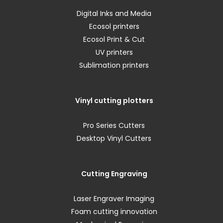
Digital Inks and Media
Ecosol printers
Ecosol Print & Cut
UV printers
Sublimation printers
Vinyl cutting plotters
Pro Series Cutters
Desktop Vinyl Cutters
Cutting Engraving
Laser Engraver Imaging
Foam cutting innovation