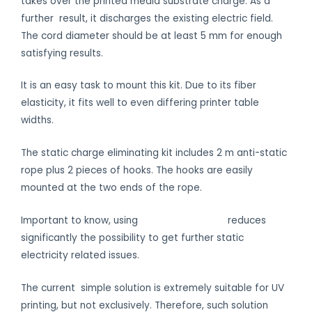
takes over the printed media substrate charge. As a
further result, it discharges the existing electric field.
The cord diameter should be at least 5 mm for enough
satisfying results.
It is an easy task to mount this kit. Due to its fiber
elasticity, it fits well to even differing printer table
widths.
The static charge eliminating kit includes 2 m anti-static
rope plus 2 pieces of hooks. The hooks are easily
mounted at the two ends of the rope.
Important to know, using
anti-static gloves
reduces
significantly the possibility to get further static
electricity related issues.
The current simple solution is extremely suitable for UV
printing, but not exclusively. Therefore, such solution