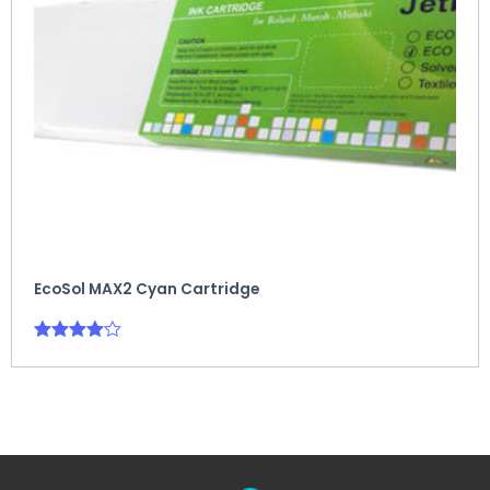
EcoSol MAX2 Cyan Cartridge
Rated
4.00
out of 5