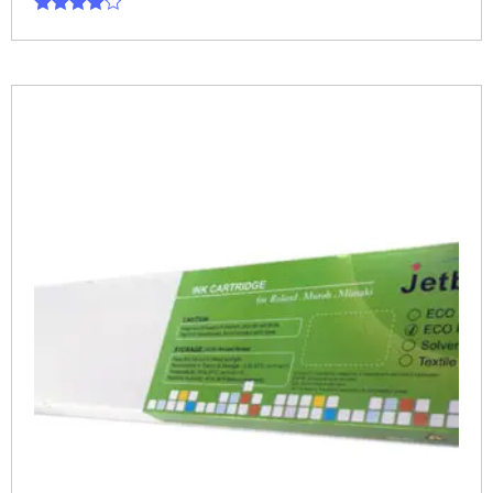
Rated
4.00
out of 5