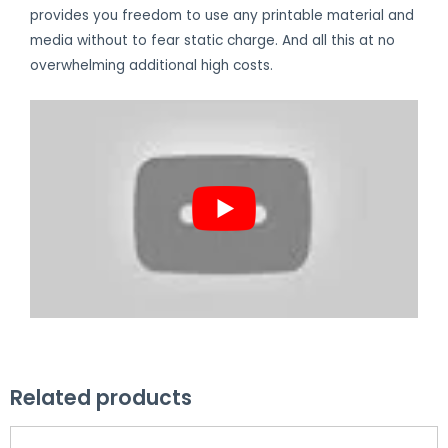
provides you freedom to use any printable material and
media without to fear static charge. And all this at no
overwhelming additional high costs.
Related products