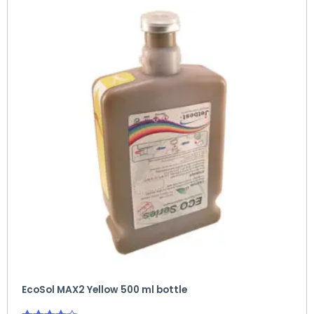
EcoSol MAX2 Yellow 500 ml bottle