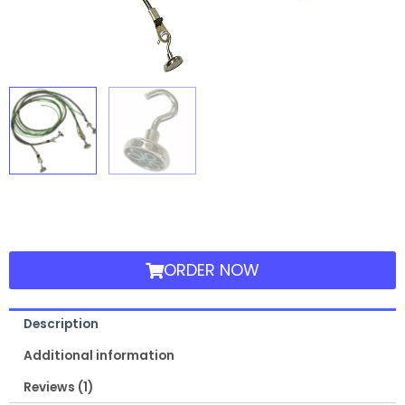
ORDER NOW
Description
Additional information
Reviews (1)