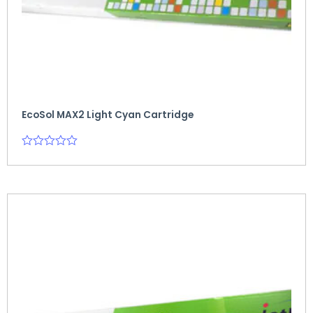
EcoSol MAX2 Light Cyan Cartridge
Rated
0
out
of
5