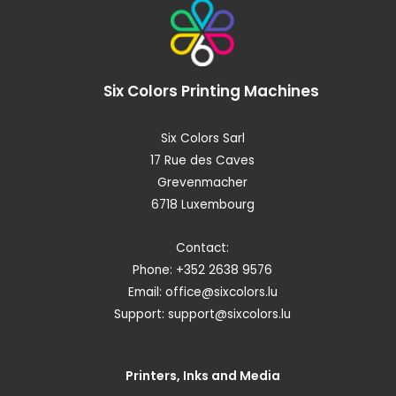
Six Colors
Printing Machines
Six Colors Sarl
17 Rue des Caves
Grevenmacher
6718 Luxembourg
Contact:
Phone: +352 2638 9576
Email:
office@sixcolors.lu
Support:
support@sixcolors.lu
Printers, Inks and Media