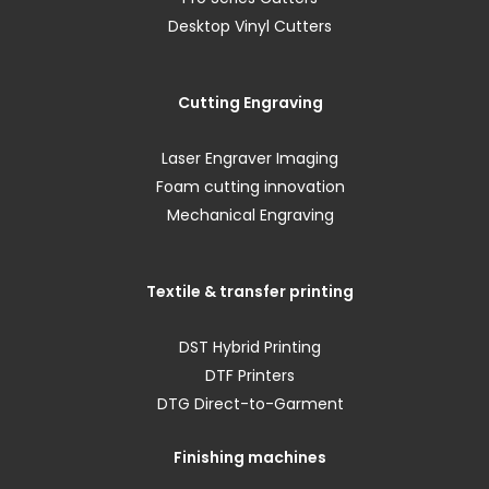
Desktop Vinyl Cutters
Cutting Engraving
Laser Engraver Imaging
Foam cutting innovation
Mechanical Engraving
Textile & transfer printing
DST Hybrid Printing
DTF Printers
DTG Direct-to-Garment
Finishing machines