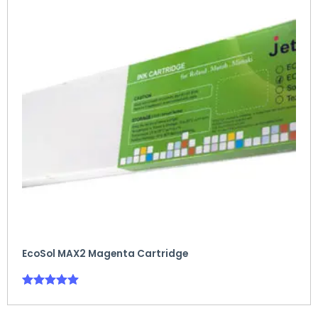
EcoSol MAX2 Magenta Cartridge
Rated
5.00
out of 5