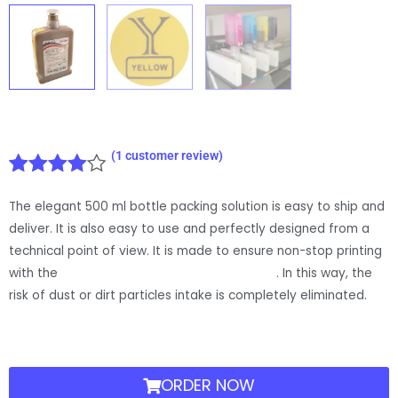
(
1
customer review)
Rated
1
The elegant 500 ml bottle packing solution is easy to ship and
4.00
out
of 5
deliver. It is also easy to use and perfectly designed from a
based
technical point of view. It is made to ensure non-stop printing
on
with the
Jetbest bulk ink closed refill system
. In this way, the
customer
risk of dust or dirt particles intake is completely eliminated.
rating
ORDER NOW