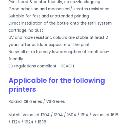
Print head & printer friendly, no nozzle clogging
Good adhesion and mechanical/ scratch resistance
Suitable for fast and unattended printing
Direct installation of the bottle onto the refill system
cartridge, no dust
UV and fade resistant, colours are stable at least 2
years after outdoor exposure of the print
No smell or extremely low perception of smell, eco-
friendly
EU regulations compliant – REACH
Applicable for the following
printers
Roland: XR-Series / VS-Series
Mutoh: ValueJet 1204 / 1304 / 1604 / 1614 / ValueJet 1618
/ 1324 / 1624 / 1638