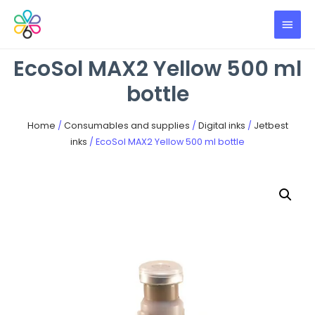
EcoSol MAX2 Yellow 500 ml
bottle
Home
/
Consumables and supplies
/
Digital inks
/
Jetbest
inks
/ EcoSol MAX2 Yellow 500 ml bottle