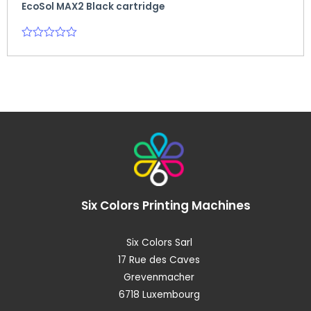
EcoSol MAX2 Black cartridge
Rated
0
out
of
5
Six Colors
Printing Machines
Six Colors Sarl
17 Rue des Caves
Grevenmacher
6718 Luxembourg