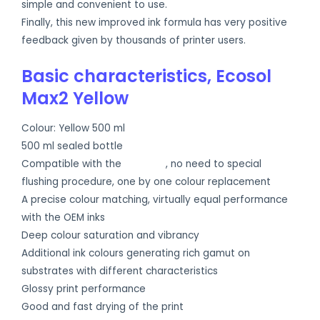
simple and convenient to use.
Finally, this new improved ink formula has very positive
feedback given by thousands of printer users.
Basic characteristics, Ecosol
Max2 Yellow
Colour: Yellow 500 ml
500 ml sealed bottle
Compatible with the
OEM inks
, no need to special
flushing procedure, one by one colour replacement
A precise colour matching, virtually equal performance
with the OEM inks
Deep colour saturation and vibrancy
Additional ink colours generating rich gamut on
substrates with different characteristics
Glossy print performance
Good and fast drying of the print