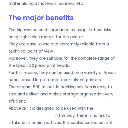
materials, rigid materials, banners, etc.
The major benefits
The high-value prints produced by using Jetbest inks
bring high-value margin for the printer.
They are easy to use and extremely reliable from a
technical point of view.
Moreover, they are suitable for the complete range of
the Epson DX piezo print heads.
For this reason, they can be used on a variety of Epson
heads based large format eco-solvent printers.
The elegant 500 ml bottle packing solution is easy to
ship and deliver and makes storage organization very
efficient.
Above all, it is designed to be used with the
Jetbest bulk
ink closed refill system
. In this way, there is no risk to
intake dust or dirt particles. It is sophisticated but still