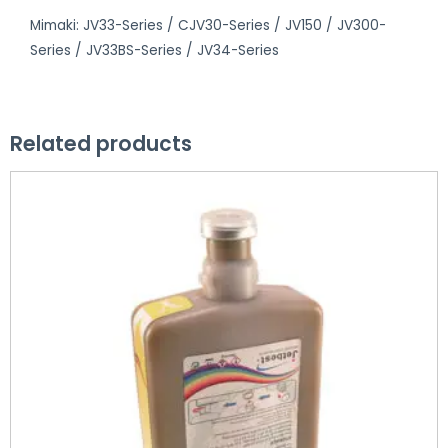
Mimaki: JV33-Series / CJV30-Series / JV150 / JV300-
Series / JV33BS-Series / JV34-Series
Related products