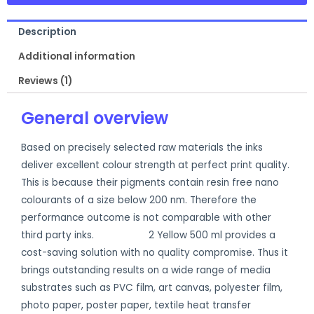
Description
Additional information
Reviews (1)
General overview
Based on precisely selected raw materials the inks
deliver excellent colour strength at perfect print quality.
This is because their pigments contain resin free nano
colourants of a size below 200 nm. Therefore the
performance outcome is not comparable with other
third party inks.
Ecosol Max
2 Yellow 500 ml provides a
cost-saving solution with no quality compromise. Thus it
brings outstanding results on a wide range of media
substrates such as PVC film, art canvas, polyester film,
photo paper, poster paper, textile heat transfer