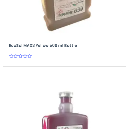
EcoSol MAX3 Yellow 500 ml Bottle
Rated
0
out
of
5