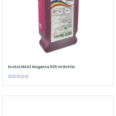
EcoSol MAX2 Magenta 500 ml Bottle
Rated
0
out
of
5