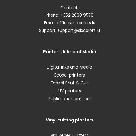
Contact:
Phone: +352 2638 9576
Email:
office@sixcolors.lu
Support:
support@sixcolors.lu
Printers, Inks and Media
Digital Inks and Media
Ecosol printers
Ecosol Print & Cut
UV printers
Sublimation printers
Vinyl cutting plotters
Pro Series Cutters