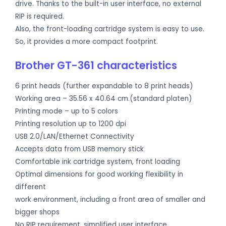
drive. Thanks to the built-in user interface, no external
RIP is required.
Also, the front-loading cartridge system is easy to use.
So, it provides a more compact footprint.
Brother GT-361 characteristics
6 print heads (further expandable to 8 print heads)
Working area – 35.56 x 40.64 cm.(standard platen)
Printing mode – up to 5 colors
Printing resolution up to 1200 dpi
USB 2.0/LAN/Ethernet Connectivity
Accepts data from USB memory stick
Comfortable ink cartridge system, front loading
Optimal dimensions for good working flexibility in
different
work environment, including a front area of smaller and
bigger shops
No RIP requirement, simplified user interface