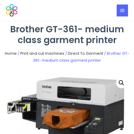
Brother GT-361- medium
class garment printer
Home
/
Print and cut machines
/
Direct To Garment
/ Brother GT-
361- medium class garment printer