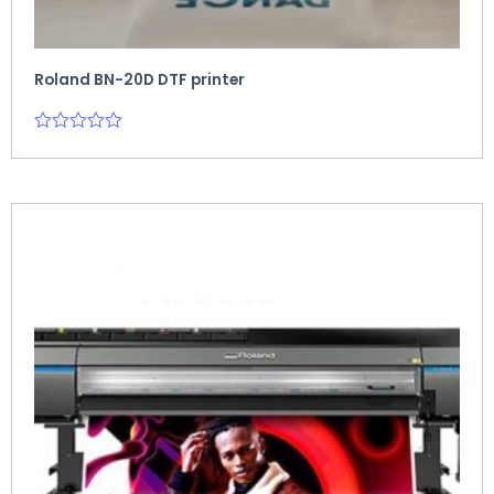
Roland BN-20D DTF printer
Rated
0
out
of
5