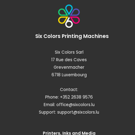
Six Colors
Printing Machines
Six Colors Sarl
17 Rue des Caves
Grevenmacher
6718 Luxembourg
Contact:
Phone: +352 2638 9576
Email:
office@sixcolors.lu
Support:
support@sixcolors.lu
Printers, Inks and Media