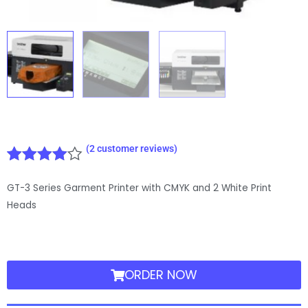
(
2
customer reviews)
Rated
2
GT-3 Series Garment Printer with CMYK and 2 White Print
4.00
out
of 5
Heads
based
on
customer
ratings
ORDER NOW