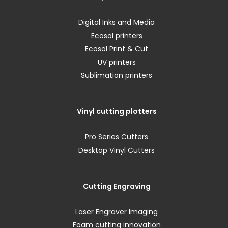
Digital Inks and Media
Ecosol printers
Ecosol Print & Cut
UV printers
Sublimation printers
Vinyl cutting plotters
Pro Series Cutters
Desktop Vinyl Cutters
Cutting Engraving
Laser Engraver Imaging
Foam cutting innovation