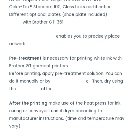
Oeko-Tex® Standard 100, Class I inks certification
Different optional plates (shoe plate included)
Print on
shoes
with Brother GT-361
VAPS Camera System
enables you to precisely place
artwork
Pre-treatment
is necessary for printing white ink with
Brother GT garment printers.
Before printing, apply pre-treatment solution. You can
do it manually or by
automatic devic
e. Then, dry using
the
heat press
after.
After the printing
make use of the heat press for ink
curing or conveyer tunnel dryer according to
manufacturer instructions. (time and temperature may
vary).