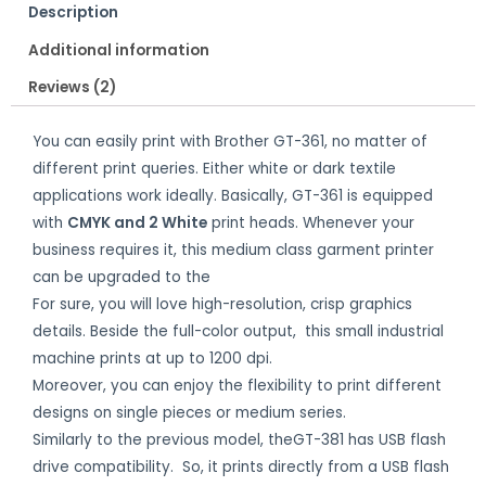
Description
Additional information
Reviews (2)
You can easily print with Brother GT-361, no matter of
different print queries. Either white or dark textile
applications work ideally. Basically, GT-361 is equipped
with
CMYK and 2 White
print heads. Whenever your
business requires it, this medium class garment printer
can be upgraded to the
faster model.
For sure, you will love high-resolution, crisp graphics
details. Beside the full-color output, this small industrial
machine prints at up to 1200 dpi.
Moreover, you can enjoy the flexibility to print different
designs on single pieces or medium series.
Similarly to the previous model, theGT-381 has USB flash
drive compatibility. So, it prints directly from a USB flash