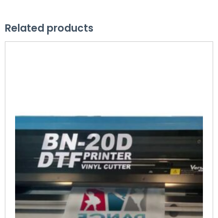
Related products