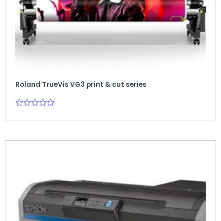
Roland TrueVis VG3 print & cut series
Rated
0
out
of
5