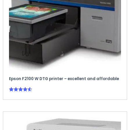
Epson F2100 W DTG printer – excellent and affordable
Rated
4.50
out of 5