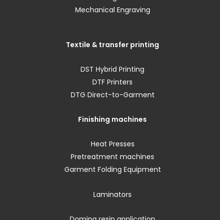
Mechanical Engraving
Textile & transfer printing
DST Hybrid Printing
DTF Printers
DTG Direct-to-Garment
Finishing machines
Heat Presses
Pretreatment machines
Garment Folding Equipment
Laminators
Doming resin application