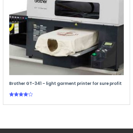
Brother GT-341 – light garment printer for sure profit
Rated
4.00
out of 5